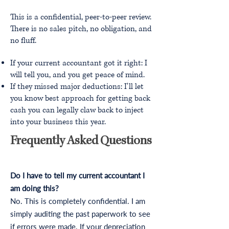
This is a confidential, peer-to-peer review.
There is no sales pitch, no obligation, and
no fluff.
If your current accountant got it right: I
will tell you, and you get peace of mind.
If they missed major deductions: I'll let
you know best approach for getting back
cash you can legally claw back to inject
into your business this year.
Frequently Asked Questions
Do I have to tell my current accountant I
am doing this?
No. This is completely confidential. I am
simply auditing the past paperwork to see
if errors were made. If your depreciation