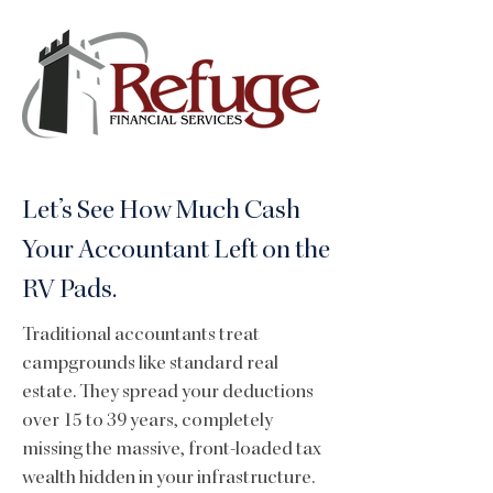
Let’s See How Much Cash
Your Accountant Left on the
RV Pads.
Traditional accountants treat
campgrounds like standard real
estate. They spread your deductions
over 15 to 39 years, completely
missing the massive, front-loaded tax
wealth hidden in your infrastructure.