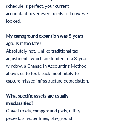
schedule is perfect, your current
accountant never even needs to know we
looked.
My campground expansion was 5 years
ago. Is it too late?
Absolutely not. Unlike traditional tax
adjustments which are limited to a 3-year
window, a Change in Accounting Method
allows us to look back indefinitely to
capture missed infrastructure depreciation.
What specific assets are usually
misclassified?
Gravel roads, campground pads, utility
pedestals, water lines, playground
equipment, fencing, and waste
management systems are almost always