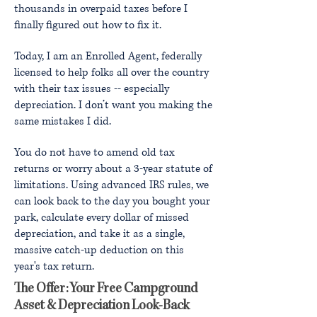
thousands in overpaid taxes before I
finally figured out how to fix it.
Today, I am an Enrolled Agent, federally
licensed to help folks all over the country
with their tax issues -- especially
depreciation. I don’t want you making the
same mistakes I did.
You do not have to amend old tax
returns or worry about a 3-year statute of
limitations. Using advanced IRS rules, we
can look back to the day you bought your
park, calculate every dollar of missed
depreciation, and take it as a single,
massive catch-up deduction on this
year's tax return.
The Offer: Your Free Campground
Asset & Depreciation Look-Back