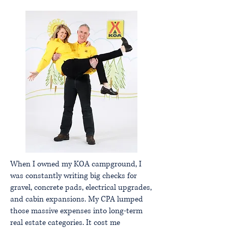
When I owned my KOA campground, I
was constantly writing big checks for
gravel, concrete pads, electrical upgrades,
and cabin expansions. My CPA lumped
those massive expenses into long-term
real estate categories. It cost me