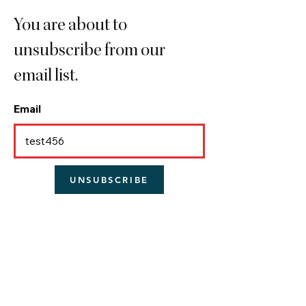
You are about to
unsubscribe from our
email list.
Email
UNSUBSCRIBE